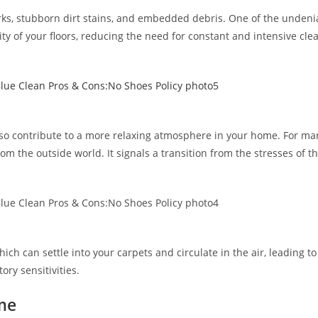
rks, stubborn dirt stains, and embedded debris. One of the undenia
y of your floors, reducing the need for constant and intensive cle
so contribute to a more relaxing atmosphere in your home. For man
m the outside world. It signals a transition from the stresses of 
ich can settle into your carpets and circulate in the air, leading to
ory sensitivities.
me