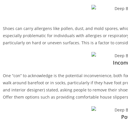
Shoes can carry allergens like pollen, dust, and mold spores, which
especially problematic for individuals with allergies or respiratory
particularly on hard or uneven surfaces. This is a factor to consid
Incon
One “con” to acknowledge is the potential inconvenience, both for
walk around barefoot or in socks, particularly if they have foot 
and interior designer) stated, asking people to remove their shoe
Offer them options such as providing comfortable house slippers
Po