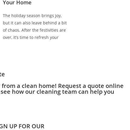
Your Home
The holiday season brings joy,
but it can also leave behind a bit
of chaos. After the festivities are
over, it’s time to refresh your
te
y from a clean home! Request a quote online
to see how our cleaning team can help you
IGN UP FOR OUR