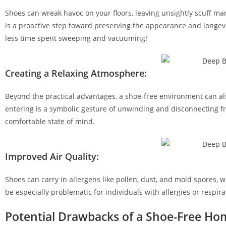
Shoes can wreak havoc on your floors, leaving unsightly scuff ma
is a proactive step toward preserving the appearance and longevit
less time spent sweeping and vacuuming!
Creating a Relaxing Atmosphere:
Beyond the practical advantages, a shoe-free environment can al
entering is a symbolic gesture of unwinding and disconnecting fro
comfortable state of mind.
Improved Air Quality:
Shoes can carry in allergens like pollen, dust, and mold spores, wh
be especially problematic for individuals with allergies or respirat
Potential Drawbacks of a Shoe-Free Ho