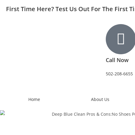
First Time Here? Test Us Out For The First 
Call Now
502-208-6655
Home
About Us