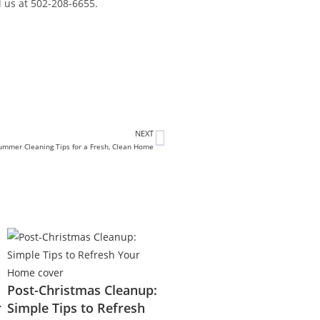
l us at 502-208-6655.
NEXT
ummer Cleaning Tips for a Fresh, Clean Home
Post-Christmas Cleanup:
r
Simple Tips to Refresh