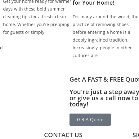
Get your home ready for warmer
for Your Home!
days with these bold summer
cleaning tips for a fresh, clean
For many around the world, the
home. Whether you’re prepping
practice of removing shoes
for guests or simply
before entering a home is a
deeply ingrained tradition.
nd
Increasingly, people in other
cultures are
Get A FAST & FREE Quo
You're just a step awa
or give us a call now 
today!
Get A Quote
CONTACT US
S