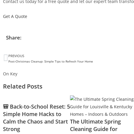
Contact us today for a free quote and let our expert team transfor
Get A Quote
Share:
PREVIOUS
Post-Christmas Cleanup: Simple Tips to Refresh Your Home
On Key
Related Posts
🎒 Back-to-School Reset: 5
Simple Home Hacks to
Calm the Chaos and Start
The Ultimate Spring
Strong
Cleaning Guide for