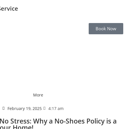
Service
Book Now
More
February 19, 2025
4:17 am
No Stress: Why a No-Shoes Policy is a
Your Home!