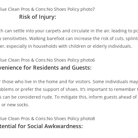
Risk of Injury:
 can settle into your carpets and circulate in the air, leading to po
 sensitivities. Walking barefoot can increase the risk of cuts, splinte
er, especially in households with children or elderly individuals.
venience for Residents and Guests:
 those who live in the home and for visitors. Some individuals may
problems or prefer the support of shoes. It’s important to remember
s can be considered rude. To mitigate this, inform guests ahead of
 or new socks.
tential for Social Awkwardness: