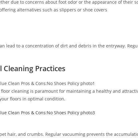
her due to concerns about foot odor or the appearance of their so
ffering alternatives such as slippers or shoe covers
an lead to a concentration of dirt and debris in the entryway. Regul
l Cleaning Practices
r floor cleaning is paramount for maintaining a healthy and attra
our floors in optimal condition.
irt, pet hair, and crumbs. Regular vacuuming prevents the accumulati