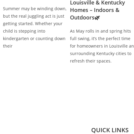
Louisville & Kentucky
Summer may be winding down,
Homes – Indoors &
but the real juggling act is just
Outdoors🌿
getting started. Whether your
child is stepping into
As May rolls in and spring hits
kindergarten or counting down
full swing, it’s the perfect time
their
for homeowners in Louisville a
surrounding Kentucky cities to
refresh their spaces.
QUICK LINKS