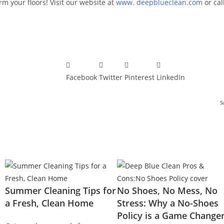
m your floors! Visit our website at
www. deepblueclean.com
or cal
Facebook
Twitter
Pinterest
LinkedIn
S
Summer Cleaning Tips for
No Shoes, No Mess, No
a Fresh, Clean Home
Stress: Why a No-Shoes
Policy is a Game Change