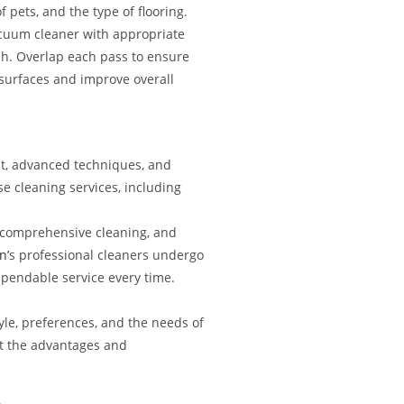
 pets, and the type of flooring.
acuum cleaner with appropriate
ush. Overlap each pass to ensure
 surfaces and improve overall
nt, advanced techniques, and
e cleaning services, including
 a comprehensive cleaning, and
n’
s professional cleaners undergo
ependable service every time.
yle, preferences, and the needs of
ut the advantages and