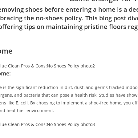
emoving shoes before entering a home is a dee
bracing the no-shoes policy. This blog post di
ffering tips on maintaining pristine floors reg
Home
ome:
is the significant reduction in dirt, dust, and germs tracked indoo
ergens, and bacteria that can pose a health risk. Studies have sho
ns like E. coli. By choosing to implement a shoe-free home, you eff
 and healthier environment.