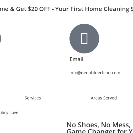
Time & Get $20 OFF - Your First Home Cleaning 
Email
info@deepblueclean.com
Services
Areas Served
No Shoes, No Mess, 
Game Changer for 