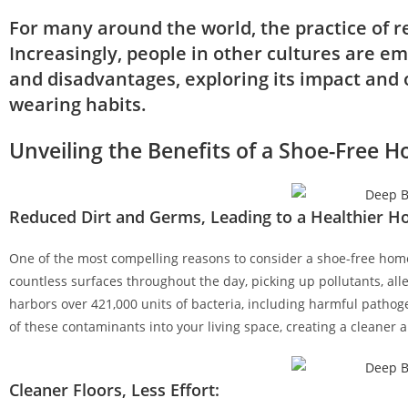
For many around the world, the practice of r
Increasingly, people in other cultures are em
and disadvantages, exploring its impact and o
wearing habits.
Unveiling the Benefits of a Shoe-Free 
Reduced Dirt and Germs, Leading to a Healthier H
One of the most compelling reasons to consider a shoe-free home 
countless surfaces throughout the day, picking up pollutants, all
harbors over 421,000 units of bacteria, including harmful pathoge
of these contaminants into your living space, creating a cleaner
Cleaner Floors, Less Effort: