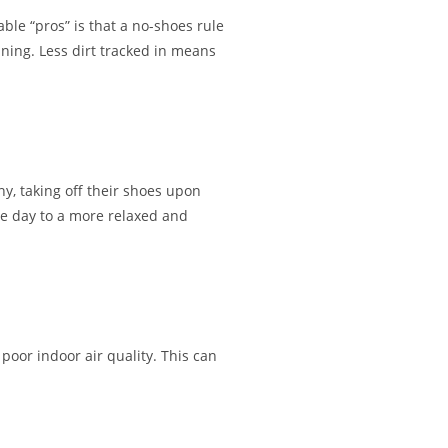
ble “pros” is that a no-shoes rule
aning. Less dirt tracked in means
y, taking off their shoes upon
the day to a more relaxed and
 poor indoor air quality. This can