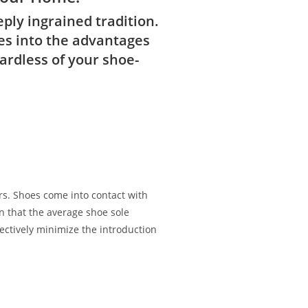
ply ingrained tradition.
ves into the advantages
ardless of your shoe-
rs. Shoes come into contact with
wn that the average shoe sole
ectively minimize the introduction