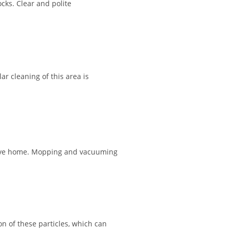
cks. Clear and polite
ar cleaning of this area is
ctive home. Mopping and vacuuming
on of these particles, which can