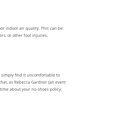
or indoor air quality. This can be
rs, or other foot injuries,
 simply find it uncomfortable to
 that, as Rebecca Gardner (an event
 time about your no-shoes policy.