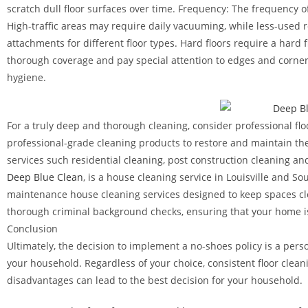
scratch dull floor surfaces over time. Frequency: The frequency of
High-traffic areas may require daily vacuuming, while less-use
attachments for different floor types. Hard floors require a hard
thorough coverage and pay special attention to edges and corner
hygiene.
For a truly deep and thorough cleaning, consider professional fl
professional-grade cleaning products to restore and maintain the
services such residential cleaning, post construction cleaning an
Deep Blue Clean
, is a house cleaning service in Louisville and 
maintenance house cleaning services designed to keep spaces cl
thorough criminal background checks, ensuring that your home is
Conclusion
Ultimately, the decision to implement a no-shoes policy is a pers
your household. Regardless of your choice, consistent floor clea
disadvantages can lead to the best decision for your household.