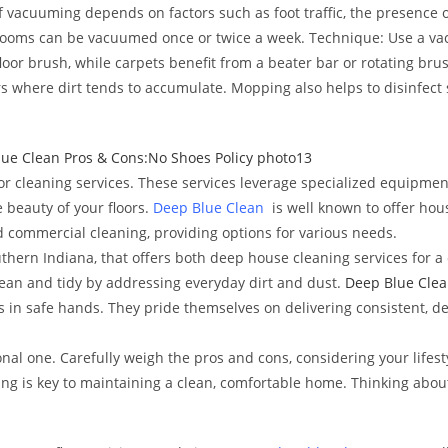
 vacuuming depends on factors such as foot traffic, the presence of
d rooms can be vacuumed once or twice a week. Technique: Use a v
 floor brush, while carpets benefit from a beater bar or rotating br
s where dirt tends to accumulate. Mopping also helps to disinfect
oor cleaning services. These services leverage specialized equipme
 beauty of your floors.
Deep Blue Clean
is well known to offer hous
d commercial cleaning, providing options for various needs.
Southern Indiana, that offers both deep house cleaning services for
ean and tidy by addressing everyday dirt and dust.
Deep Blue Clea
 in safe hands. They pride themselves on delivering consistent, d
onal one. Carefully weigh the pros and cons, considering your lifest
ning is key to maintaining a clean, comfortable home. Thinking abo