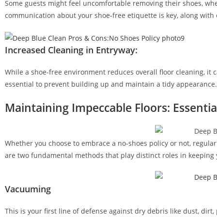
Some guests might feel uncomfortable removing their shoes, whet
communication about your shoe-free etiquette is key, along with o
Increased Cleaning in Entryway:
While a shoe-free environment reduces overall floor cleaning, it c
essential to prevent building up and maintain a tidy appearance.
Maintaining Impeccable Floors: Essentia
Whether you choose to embrace a no-shoes policy or not, regula
are two fundamental methods that play distinct roles in keeping y
Vacuuming
This is your first line of defense against dry debris like dust, d