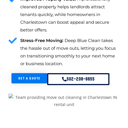
cleaned property helps landlords attract
tenants quickly, while homeowners in
Charlestown can boost appeal and secure
better offers.
Stress-Free Moving:
Deep Blue Clean takes
the hassle out of move outs, letting you focus
on transitioning smoothly to your next home
or business location.
GET A QUOTE
502-208-6655