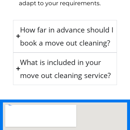
adapt to your requirements.
How far in advance should I
book a move out cleaning?
What is included in your
move out cleaning service?