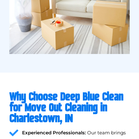
Why Choose Deep Blue Clean
for Move Out Cleaning in
Charlestown, IN
Experienced Professionals:
Our team brings