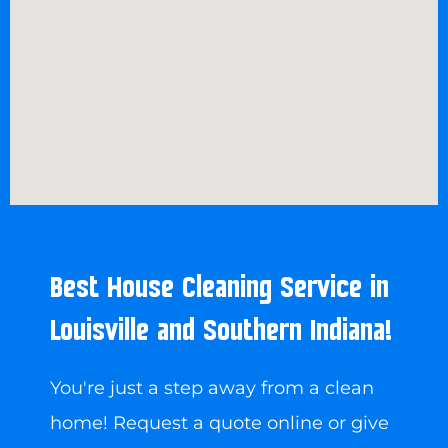
Best House Cleaning Service in
Louisville and Southern Indiana!
You're just a step away from a clean
home! Request a quote online or give