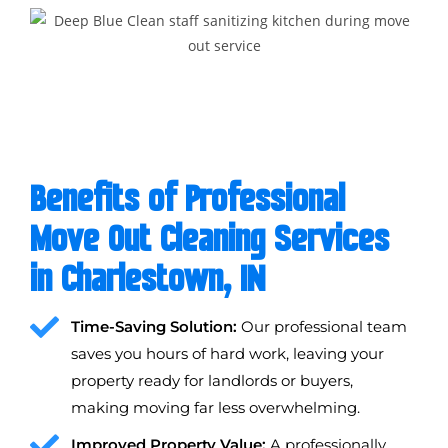
Benefits of Professional
Move Out Cleaning Services
in Charlestown, IN
Time-Saving Solution:
Our professional team
saves you hours of hard work, leaving your
property ready for landlords or buyers,
making moving far less overwhelming.
Improved Property Value:
A professionally