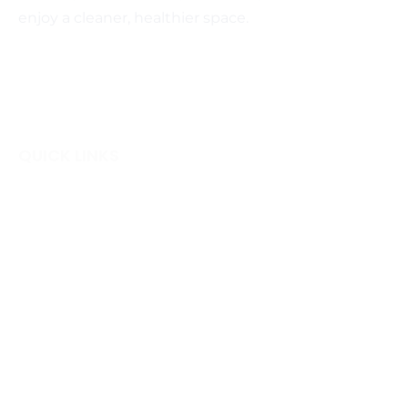
enjoy a cleaner, healthier space.
QUICK LINKS
Home
Blog
Login
Gift Cards
Terms & Conditions
Careers