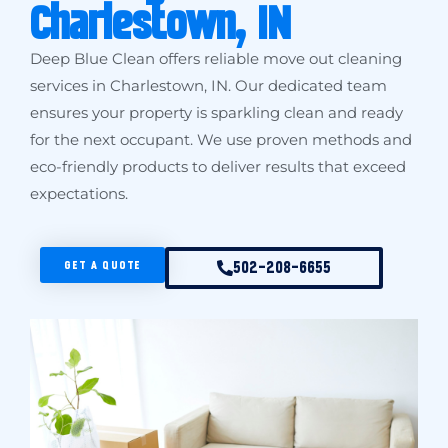
Charlestown, IN
Deep Blue Clean offers reliable move out cleaning
services in Charlestown, IN. Our dedicated team
ensures your property is sparkling clean and ready
for the next occupant. We use proven methods and
eco-friendly products to deliver results that exceed
expectations.
GET A QUOTE
502-208-6655