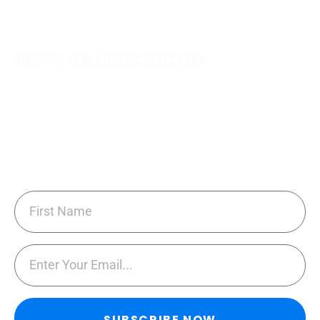
SIGN UP FOR OUR NEWSLETTER
Subscribe to our newsletter for tips and tricks
sent monthly on ways to keep your home
cleaned easily & cost effectively!
SUBSCRIBE NOW