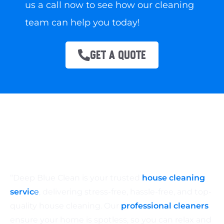
us a call now to see how our cleaning
team can help you today!
GET A QUOTE
“Deep Blue Clean is your trusted
house cleaning
servic
e
, delivering stress-free, hassle-free, and top-
quality house cleaning. Our
professional cleaners
ensure your home is spotless, so you can relax and