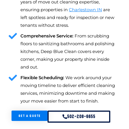
years of move out cleaning expertise,
ensuring properties in
Charlestown IN
are
left spotless and ready for inspection or new
tenants without stress.
Comprehensive Service:
From scrubbing
floors to sanitizing bathrooms and polishing
kitchens, Deep Blue Clean covers every
corner, making your property shine inside
and out.
Flexible Scheduling:
We work around your
moving timeline to deliver efficient cleaning
services, minimizing downtime and making
your move easier from start to finish.
GET A QUOTE
502-208-6655