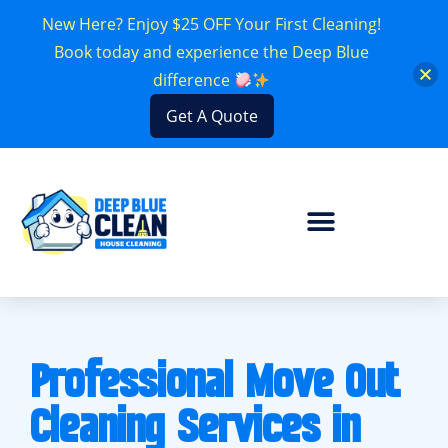
New Here? Enjoy $25 OFF Your First Cleaning!
Book today and experience the Deep Blue
difference
Get A Quote
Professional Move Out
Cleaning Services in