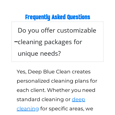
Frequently Asked Questions
Do you offer customizable
cleaning packages for
unique needs?
Yes, Deep Blue Clean creates
personalized cleaning plans for
each client. Whether you need
standard cleaning or
deep
cleaning
for specific areas, we